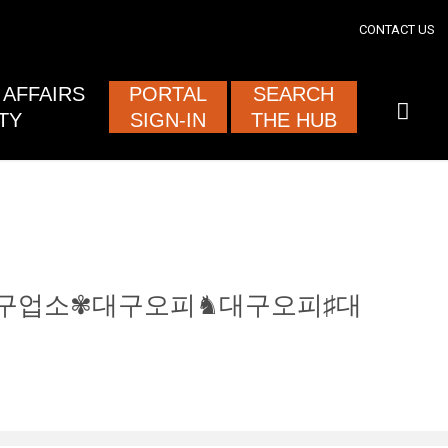
section
CONTACT US
ised and
AFFAIRS
PORTAL
SEARCH
TY
SIGN-IN
THE HUB
0.com㊋대구업소✾대구오피♞대구오피♯대