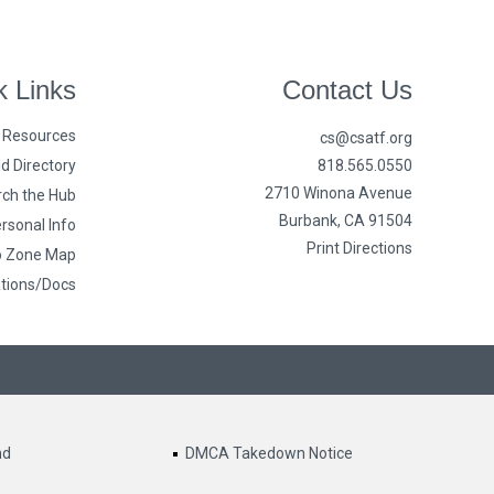
k Links
Contact Us
n Resources
cs@csatf.org
d Directory
818.565.0550
2710 Winona Avenue
ch the Hub
Burbank, CA 91504
rsonal Info
Print Directions
o Zone Map
ations/Docs
nd
DMCA Takedown Notice