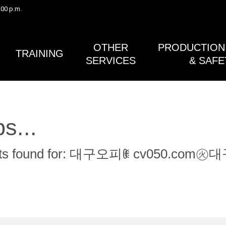
:00 p.m.
Safety Bulletin #41 (Gimbals) and the Post Lightning Activity 
in Safety Bulletin #38A (Lightning Safety) have both been rev
published.
OTHER
PRODUCTION 
TRAINING
SERVICES
& SAFE
s...
sults found for: 대구오피ꂋ cv05