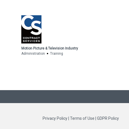
Motion Picture & Television Industry
Administration
Training
Privacy Policy
|
Terms of Use
|
GDPR Policy