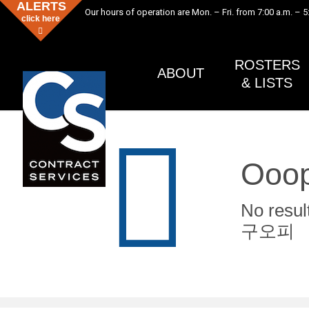
ALERTS
Our hours of operation are Mon. – Fri. from 7:00 a.m. – 5
click here
ROSTERS
ABOUT
& LISTS
Ooop
No re
구오피