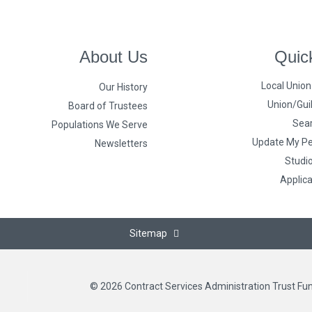
About Us
Quic
Local Unio
Our History
Union/Guil
Board of Trustees
Sear
Populations We Serve
Update My Pe
Newsletters
Studi
Applic
Sitemap
© 2026 Contract Services Administration Trust Fu