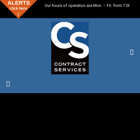
ALERTS
Our hours of operation are Mon. – Fri. from 7:00 a.m.
click here