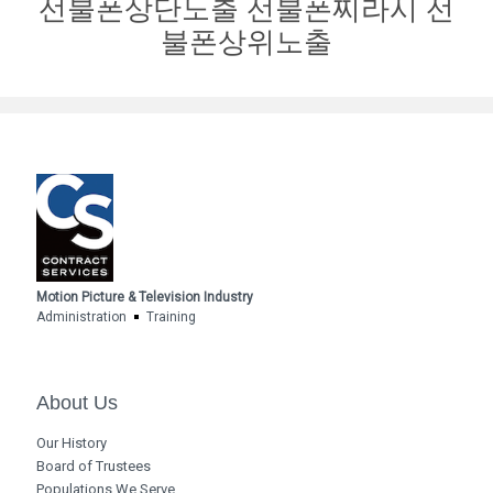
선불폰상단노출 선불폰찌라시 선
불폰상위노출
Motion Picture & Television Industry
Administration
Training
About Us
Our History
Board of Trustees
Populations We Serve