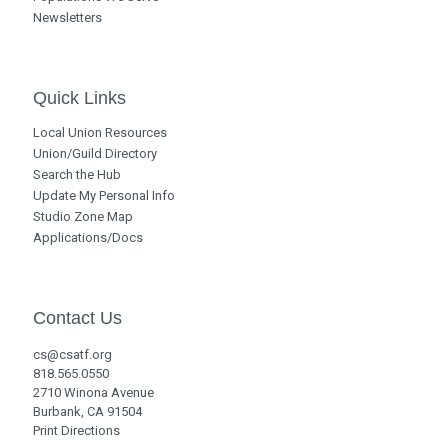
Newsletters
Quick Links
Local Union Resources
Union/Guild Directory
Search the Hub
Update My Personal Info
Studio Zone Map
Applications/Docs
Contact Us
cs@csatf.org
818.565.0550
2710 Winona Avenue
Burbank, CA 91504
Print Directions