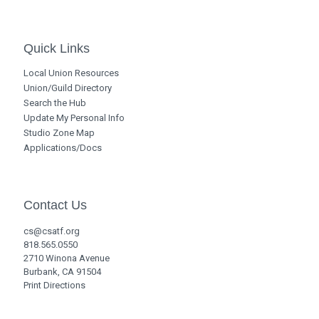
Quick Links
Local Union Resources
Union/Guild Directory
Search the Hub
Update My Personal Info
Studio Zone Map
Applications/Docs
Contact Us
cs@csatf.org
818.565.0550
2710 Winona Avenue
Burbank, CA 91504
Print Directions