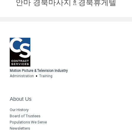
안마 경북마사지♗경북휴게텔
Motion Picture & Television Industry
Administration
Training
About Us
Our History
Board of Trustees
Populations We Serve
Newsletters