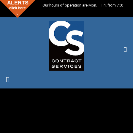
ALERTS
Our hours of operation are Mon. – Fri. from 7:00 a.m.
click here