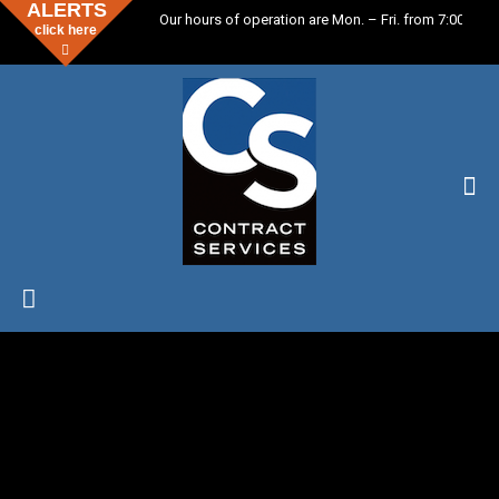
ALERTS
Our hours of operation are Mon. – Fri. from 7:00 a.m.
click here