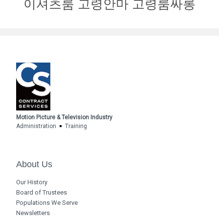
이셔츠룸 고령안마 고령룸싸롱
Motion Picture & Television Industry
Administration
Training
About Us
Our History
Board of Trustees
Populations We Serve
Newsletters