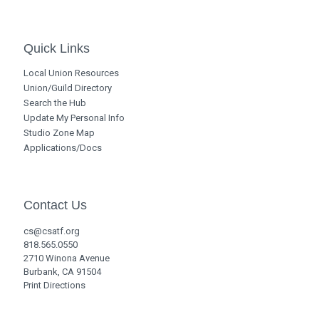
Quick Links
Local Union Resources
Union/Guild Directory
Search the Hub
Update My Personal Info
Studio Zone Map
Applications/Docs
Contact Us
cs@csatf.org
818.565.0550
2710 Winona Avenue
Burbank, CA 91504
Print Directions