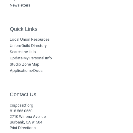
Newsletters
Quick Links
Local Union Resources
Union/Guild Directory
Search the Hub
Update My Personal Info
Studio Zone Map
Applications/Docs
Contact Us
cs@csatf.org
818.565.0550
2710 Winona Avenue
Burbank, CA 91504
Print Directions