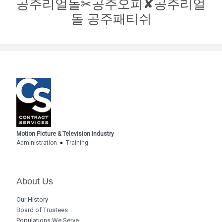
공주리얼돌✂공주오피✘공주리얼
돌 공주패티쉬
Motion Picture & Television Industry
Administration
Training
About Us
Our History
Board of Trustees
Populations We Serve