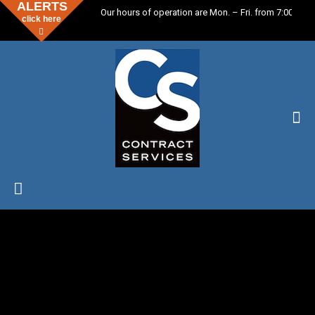
ALERTS
Our hours of operation are Mon. – Fri. from 7:00 a.m.
click here