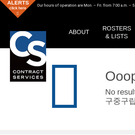
ALERTS
Our hours of operation are Mon. – Fri. from 7:00 a.m. – 5
click here
ROSTERS
ABOUT
& LISTS
Ooop
No re
구중구