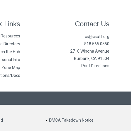
k Links
Contact Us
n Resources
cs@csatf.org
d Directory
818.565.0550
2710 Winona Avenue
ch the Hub
Burbank, CA 91504
rsonal Info
Print Directions
o Zone Map
ations/Docs
nd
DMCA Takedown Notice