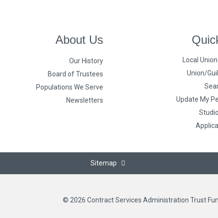
About Us
Quic
Local Unio
Our History
Union/Guil
Board of Trustees
Sear
Populations We Serve
Update My Pe
Newsletters
Studi
Applic
Sitemap
© 2026 Contract Services Administration Trust Fu