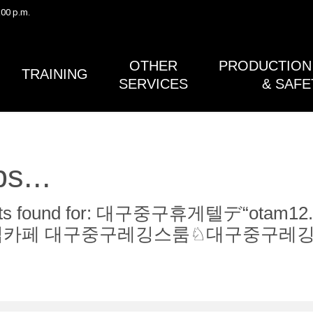
:00 p.m.
Safety Bulletin #41 (Gimbals) and the Post Lightning Activity 
in Safety Bulletin #38A (Lightning Safety) have both been rev
published.
OTHER
PRODUCTION 
TRAINING
SERVICES
& SAFE
s...
sults found for: 대구중구휴게텔デ“o
립카페 대구중구레깅스룸♘대구중구레