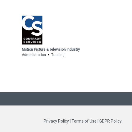
Motion Picture & Television Industry
Administration
Training
Privacy Policy
|
Terms of Use
|
GDPR Policy