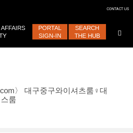
section
CONTACT US
ised and
AFFAIRS
PORTAL
SEARCH
TY
SIGN-IN
THE HUB
tam12.com〉 대구중구와이셔츠룸♀대
깅스룸