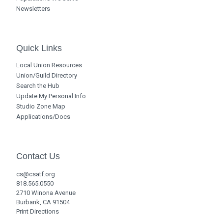
Newsletters
Quick Links
Local Union Resources
Union/Guild Directory
Search the Hub
Update My Personal Info
Studio Zone Map
Applications/Docs
Contact Us
cs@csatf.org
818.565.0550
2710 Winona Avenue
Burbank, CA 91504
Print Directions