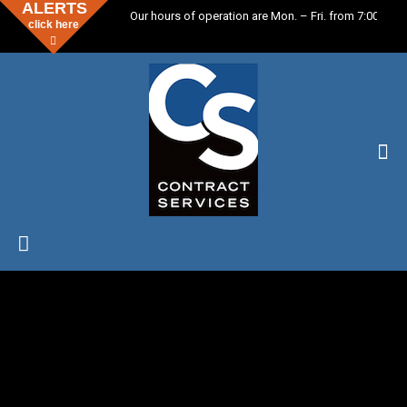
ALERTS
Our hours of operation are Mon. – Fri. from 7:00 a.m.
click here