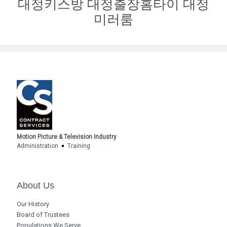
대정키스방 대정출장홈타이 대정
미러룸
Motion Picture & Television Industry
Administration
Training
About Us
Our History
Board of Trustees
Populations We Serve