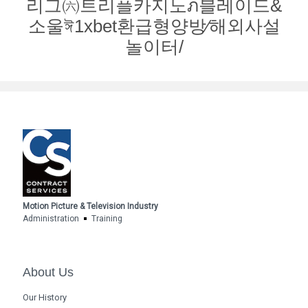
리그㈥트리플카지노ภ블레이드&
소울ঈ1xbet환급형양방∕해외사설
놀이터/
Motion Picture & Television Industry
Administration
Training
About Us
Our History