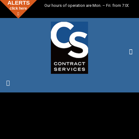
ALERTS
Our hours of operation are Mon. – Fri. from 7:00 a.m.
click here