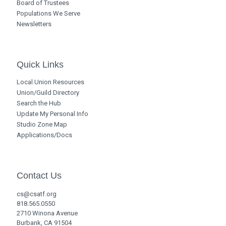
Board of Trustees
Populations We Serve
Newsletters
Quick Links
Local Union Resources
Union/Guild Directory
Search the Hub
Update My Personal Info
Studio Zone Map
Applications/Docs
Contact Us
cs@csatf.org
818.565.0550
2710 Winona Avenue
Burbank, CA 91504