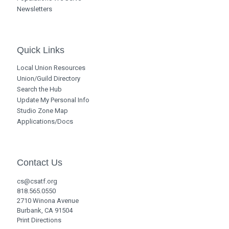
Newsletters
Quick Links
Local Union Resources
Union/Guild Directory
Search the Hub
Update My Personal Info
Studio Zone Map
Applications/Docs
Contact Us
cs@csatf.org
818.565.0550
2710 Winona Avenue
Burbank, CA 91504
Print Directions