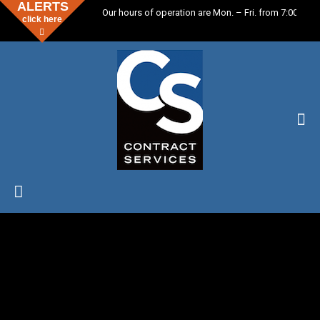
ALERTS
Our hours of operation are Mon. – Fri. from 7:00 a.m. 
click here