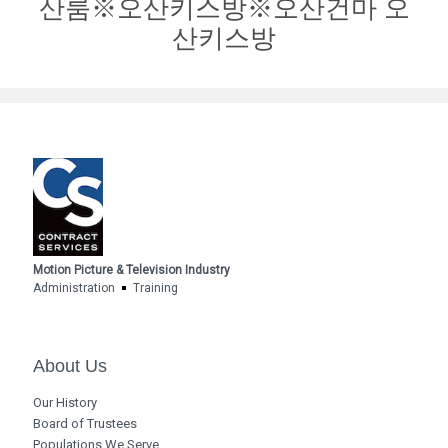
산룸※오산키스방※오산건마 오
산키스방
Motion Picture & Television Industry
Administration
Training
About Us
Our History
Board of Trustees
Populations We Serve