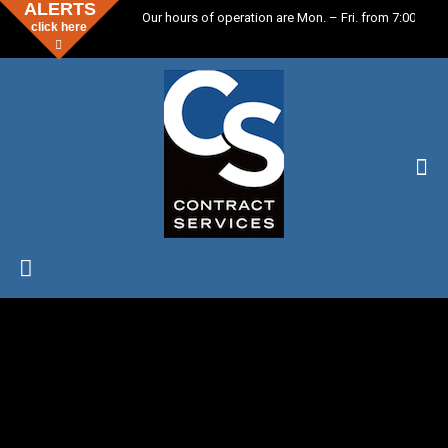
ALERTS
Our hours of operation are Mon. – Fri. from 7:00 a.m. 
click here