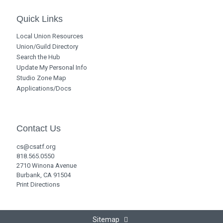
Quick Links
Local Union Resources
Union/Guild Directory
Search the Hub
Update My Personal Info
Studio Zone Map
Applications/Docs
Contact Us
cs@csatf.org
818.565.0550
2710 Winona Avenue
Burbank, CA 91504
Print Directions
Sitemap