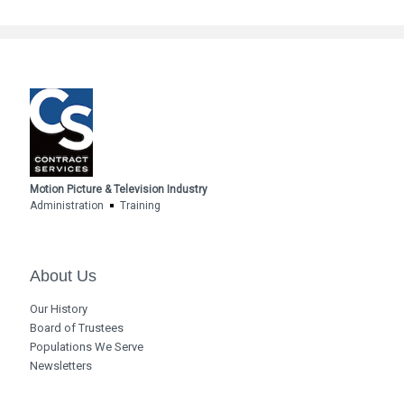
Motion Picture & Television Industry
Administration
Training
About Us
Our History
Board of Trustees
Populations We Serve
Newsletters