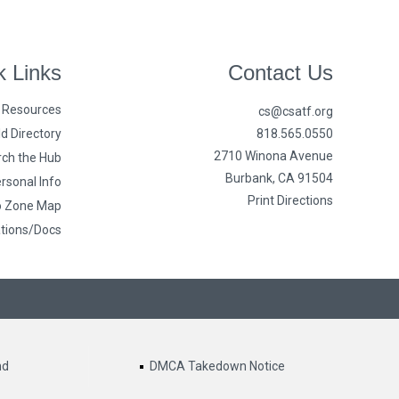
k Links
Contact Us
n Resources
cs@csatf.org
d Directory
818.565.0550
2710 Winona Avenue
ch the Hub
Burbank, CA 91504
rsonal Info
Print Directions
o Zone Map
ations/Docs
nd
DMCA Takedown Notice