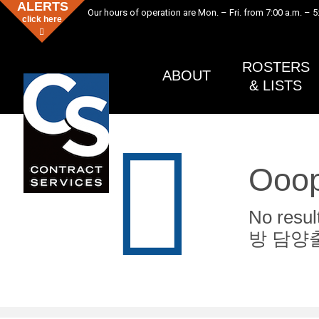
ALERTS
Our hours of operation are Mon. – Fri. from 7:00 a.m. – 5
click here
ROSTERS
ABOUT
& LISTS
Ooop
No res
방 담양