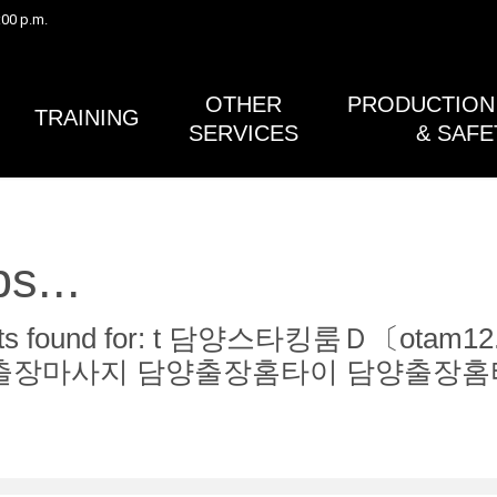
:00 p.m.
Safety Bulletin #41 (Gimbals) and the Post Lightning Activity 
in Safety Bulletin #38A (Lightning Safety) have both been rev
published.
OTHER
PRODUCTION 
TRAINING
SERVICES
& SAFE
s...
ults found for: t 담양스타킹룸Ｄ〔o
출장마사지 담양출장홈타이 담양출장홈