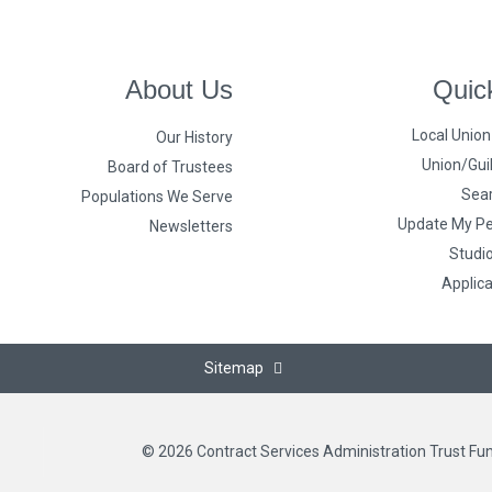
About Us
Quic
Local Unio
Our History
Union/Guil
Board of Trustees
Sear
Populations We Serve
Update My Pe
Newsletters
Studi
Applic
Sitemap
© 2026 Contract Services Administration Trust Fu