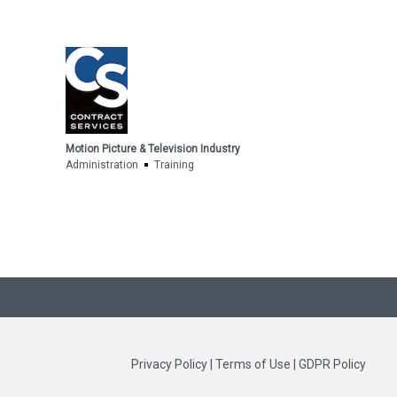
Motion Picture & Television Industry
Administration
Training
Privacy Policy
|
Terms of Use
|
GDPR Policy