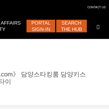
section
CONTACT US
ised and
AFFAIRS
PORTAL
SEARCH
TY
SIGN-IN
THE HUB
tam12.com》 담양스타킹룸 담양키스
타이